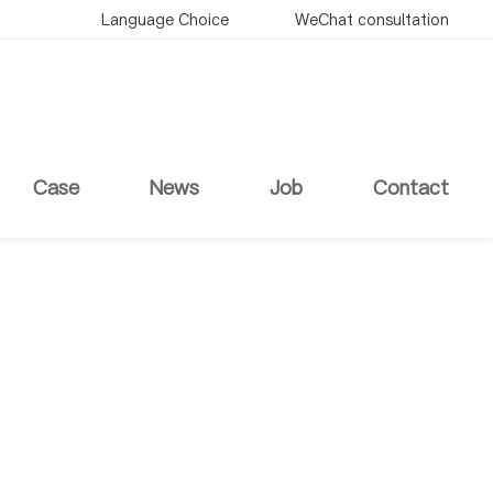
Language Choice
WeChat consultation
Case
News
Job
Contact