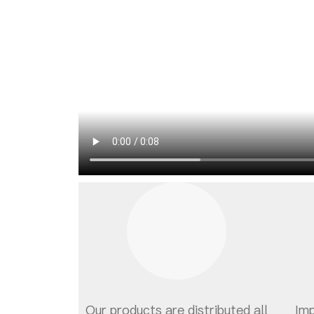
Our products are distributed all
Im