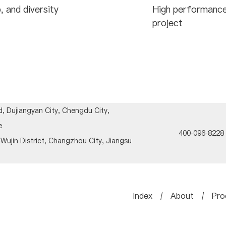
, and diversity
High performance
project
, Dujiangyan City, Chengdu City,
e
400-096-8228
Wujin District, Changzhou City, Jiangsu
Index
/
About
/
Pro