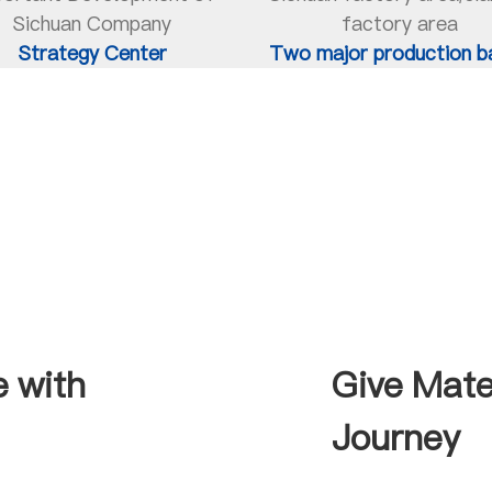
Sichuan Company
factory area
Strategy Center
Two major production b
e with
Give Mate
Journey