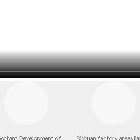
portant Development of
Sichuan factory area/Ji