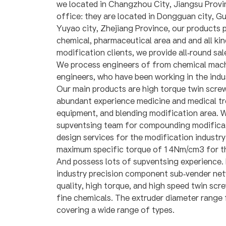
we located in Changzhou City, Jiangsu Provi
office: they are located in Dongguan city, 
Yuyao city, Zhejiang Province, our products 
chemical, pharmaceutical area and and all kin
modification clients, we provide all-round sal
We process engineers of from chemical machi
engineers, who have been working in the indu
Our main products are high torque twin scre
abundant experience medicine and medical t
equipment, and blending modification area. W
supventsing team for compounding modificat
design services for the modification industr
maximum specific torque of 14Nm/cm3 for th
And possess lots of supventsing experience.
industry precision component sub-vender net
quality, high torque, and high speed twin scr
fine chemicals. The extruder diameter rang
covering a wide range of types.