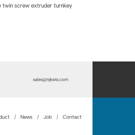
 twin screw extruder turnkey
sales@njkwls.com
duct
/
News
/
Job
/
Contact