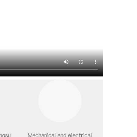
angsu
Mechanical and electrical