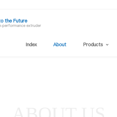
to the Future
gh-performance extruder
Index
About
Products
ABOUT US
About us