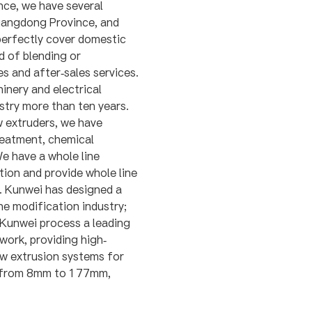
nce, we have several
Guangdong Province, and
perfectly cover domestic
d of blending or
es and after-sales services.
nery and electrical
stry more than ten years.
w extruders, we have
reatment, chemical
e have a whole line
ion and provide whole line
y. Kunwei has designed a
e modification industry;
 Kunwei process a leading
work, providing high-
ew extrusion systems for
e from 8mm to 177mm,