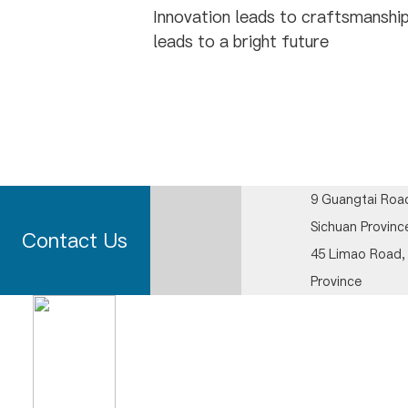
Innovation leads to craftsmanship
leads to a bright future
9 Guangtai Road
Sichuan Provinc
Contact Us
45 Limao Road, 
Province