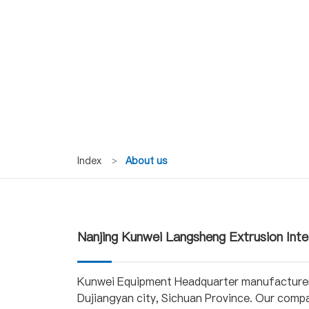
Index
>
About us
Nanjing Kunwei Langsheng Extrusion Inte
Kunwei Equipment Headquarter manufacturer 
Dujiangyan city, Sichuan Province. Our comp