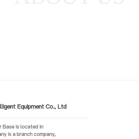
lligent Equipment Co., Ltd
Base is located in
any is a branch company,