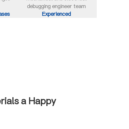
debugging engineer team
ases
Experienced
rials a Happy