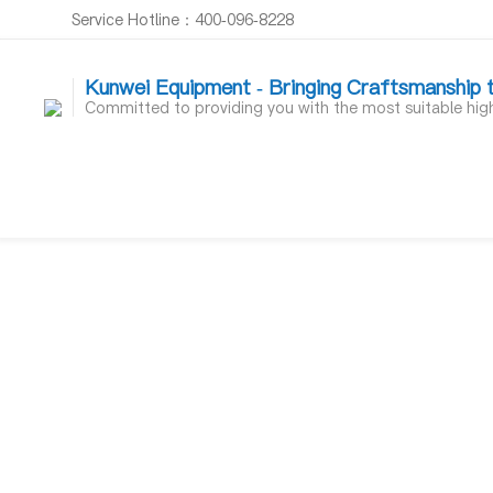
Service Hotline：400-096-8228
Kunwei Equipment - Bringing Craftsmanship 
Committed to providing you with the most suitable hi