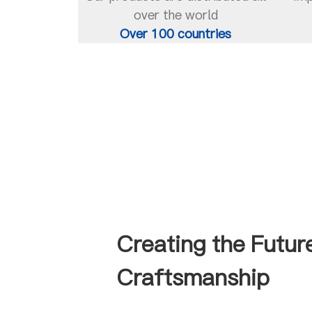
over the world
Over 100 countries
Creating the Futur
Craftsmanship